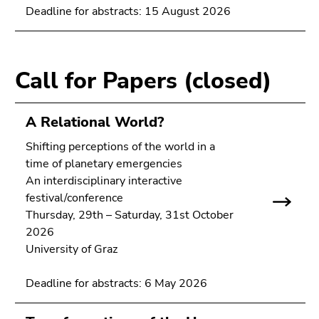
link.
Deadline for abstracts: 15 August 2026
of
page
Begin
Go
sections
of
to
page
contents
Call for Papers (closed)
section:
(Accesskey
Page
1)
sections:
Go
A Relational World?
to
Shifting perceptions of the world in a
position
time of planetary emergencies
marker
An interdisciplinary interactive
(Accesskey
festival/conference
2)
Thursday, 29th – Saturday, 31st October
Go
2026
to
University of Graz
main
navigation
Deadline for abstracts: 6 May 2026
(Accesskey
3)