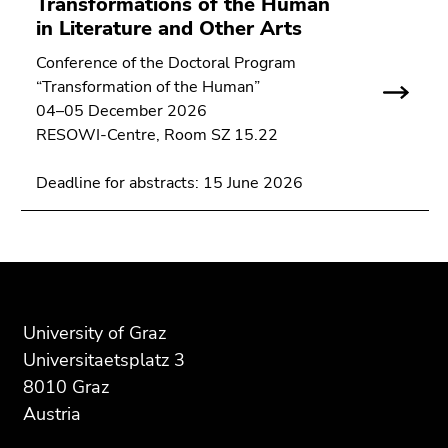
Transformations of the Human
Go
in Literature and Other Arts
to
sub
Conference of the Doctoral Program
navigation
“Transformation of the Human”
(Accesskey
04–05 December 2026
4)
RESOWI-Centre, Room SZ 15.22
Go
to
Deadline for abstracts: 15 June 2026
additional
information
(Accesskey
5)
Begin
End
End
Go
of
of
of
to
page
this
this
University of Graz
page
section:
page
page
Universitaetsplatz 3
settings
Additional
section.
section.
8010 Graz
(user/language)
information:
Go
Go
Austria
(Accesskey
to
to
8)
overview
overview