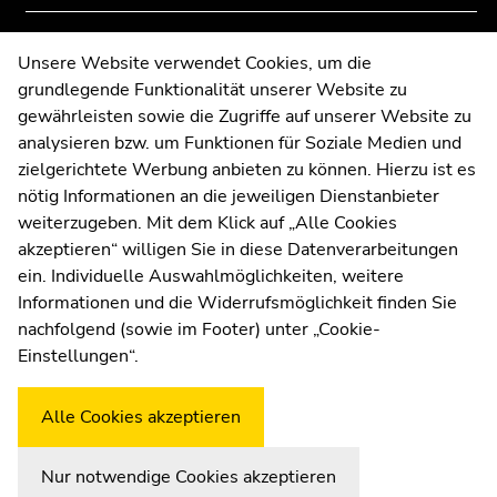
Go
of
of
to
page
page
Contact
Unsere Website verwendet Cookies, um die
search
sections
sections
grundlegende Funktionalität unserer Website zu
Web Editors
(Accesskey
gewährleisten sowie die Zugriffe auf unserer Website zu
Moodle
9)
analysieren bzw. um Funktionen für Soziale Medien und
UNIGRAZonline
End
zielgerichtete Werbung anbieten zu können. Hierzu ist es
Imprint
of
nötig Informationen an die jeweiligen Dienstanbieter
Data Protection Declaration
this
weiterzugeben. Mit dem Klick auf „Alle Cookies
Accessibility Declaration
page
akzeptieren“ willigen Sie in diese Datenverarbeitungen
section.
ein. Individuelle Auswahlmöglichkeiten, weitere
Go
Informationen und die Widerrufsmöglichkeit finden Sie
to
nachfolgend (sowie im Footer) unter „Cookie-
Weatherstation
Uni Graz
overview
Einstellungen“.
of
page
Alle Cookies akzeptieren
sections
Nur notwendige Cookies akzeptieren